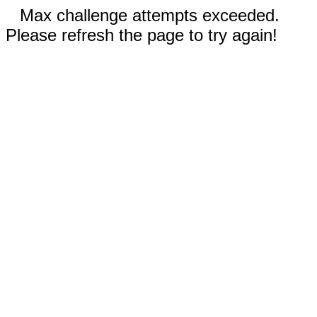
Max challenge attempts exceeded.
Please refresh the page to try again!