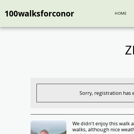
100walksforconor
HOME
Z
Sorry, registration has 
We didn't enjoy this walk 
walks, although nice weath