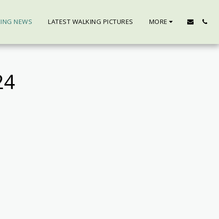
KING NEWS
LATEST WALKING PICTURES
MORE
24