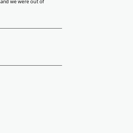
 and we were out of