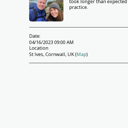
took longer than expected
practice.
Date:
04/16/2023 09:00 AM
Location
St Ives, Cornwall, UK (
Map
)