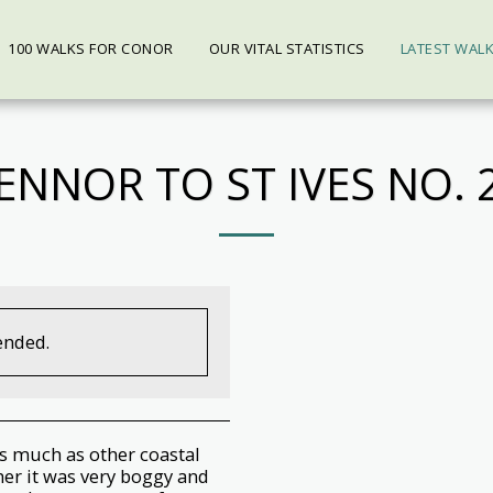
100 WALKS FOR CONOR
OUR VITAL STATISTICS
LATEST WAL
ENNOR TO ST IVES NO. 
ended.
as much as other coastal
er it was very boggy and