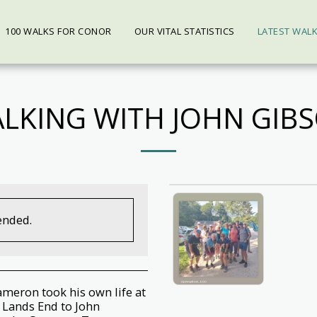
100 WALKS FOR CONOR
OUR VITAL STATISTICS
LATEST WAL
LKING WITH JOHN GIB
ended.
ameron took his own life at
 Lands End to John