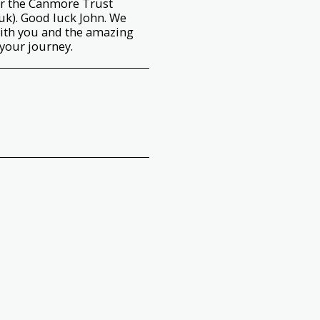
or the Canmore Trust
k). Good luck John. We
ith you and the amazing
your journey.