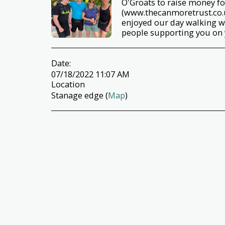
O'Groats to raise money f
(www.thecanmoretrust.co.u
enjoyed our day walking w
people supporting you on 
Date:
07/18/2022 11:07 AM
Location
Stanage edge (
Map
)