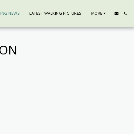
KING NEWS
LATEST WALKING PICTURES
MORE
SON