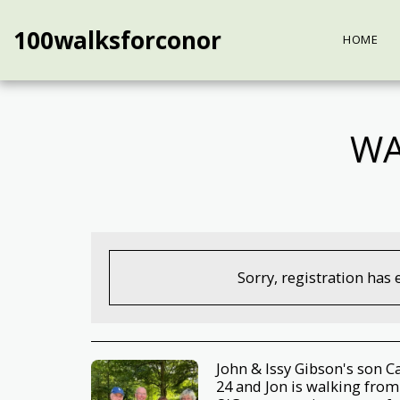
100walksforconor
HOME
WA
Sorry, registration has 
John & Issy Gibson's son C
24 and Jon is walking from