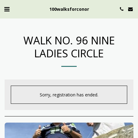
100walksforconor
WALK NO. 96 NINE
LADIES CIRCLE
Sorry, registration has ended.