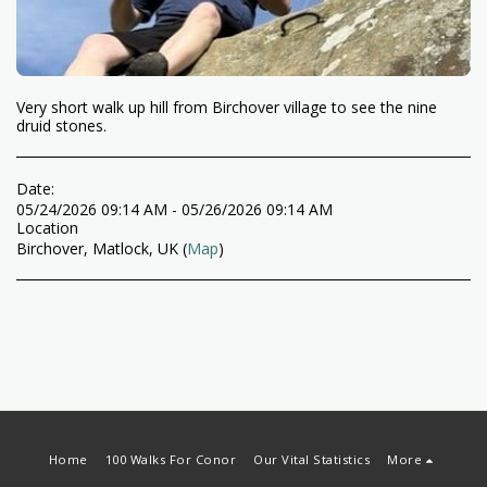
Very short walk up hill from Birchover village to see the nine
druid stones.
Date:
05/24/2026 09:14 AM - 05/26/2026 09:14 AM
Location
Birchover, Matlock, UK (
Map
)
Home
100 Walks For Conor
Our Vital Statistics
More