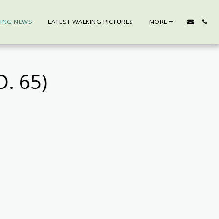
KING NEWS
LATEST WALKING PICTURES
MORE
. 65)