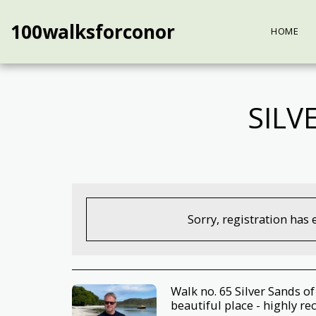
100walksforconor
HOME
SILV
Sorry, registration has 
Walk no. 65 Silver Sands o
beautiful place - highly 