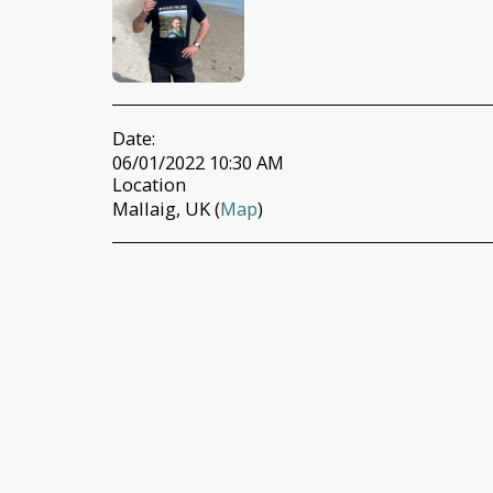
Date:
06/01/2022 10:30 AM
Location
Mallaig, UK (
Map
)