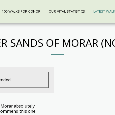
100 WALKS FOR CONOR
OUR VITAL STATISTICS
LATEST WAL
ER SANDS OF MORAR (NO
ended.
f Morar absolutely
recommend this one