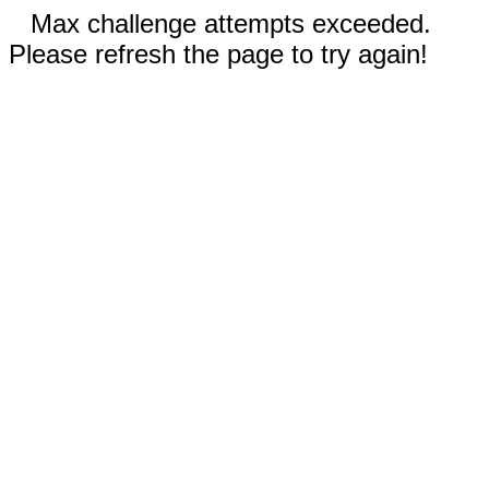
Max challenge attempts exceeded.
Please refresh the page to try again!