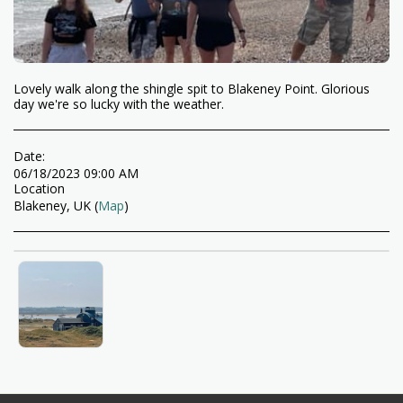
Lovely walk along the shingle spit to Blakeney Point. Glorious
day we're so lucky with the weather.
Date:
06/18/2023 09:00 AM
Location
Blakeney, UK (
Map
)