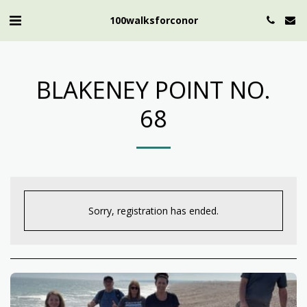
100walksforconor
BLAKENEY POINT NO.
68
Sorry, registration has ended.